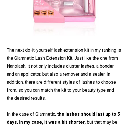
The next do-it-yourself lash extension kit in my ranking is
the Glamnetic Lash Extension Kit. Just like the one from
Nanolash, it not only includes cluster lashes, a bonder
and an applicator, but also a remover and a sealer. In
addition, there are different styles of lashes to choose
from, so you can match the kit to your beauty type and
the desired results.
In the case of Glamnetic,
the lashes should last up to 5
days. In my case, it was a bit shorter,
but that may be