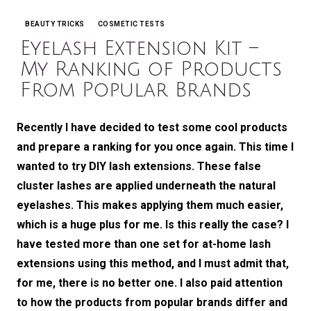
BEAUTY TRICKS
COSMETIC TESTS
Categories
Eyelash Extension Kit –
My Ranking of Products
From Popular Brands
Recently I have decided to test some cool products
and prepare a ranking for you once again. This time I
wanted to try DIY lash extensions. These false
cluster lashes are applied underneath the natural
eyelashes. This makes applying them much easier,
which is a huge plus for me. Is this really the case? I
have tested more than one set for at-home lash
extensions using this method, and I must admit that,
for me, there is no better one. I also paid attention
to how the products from popular brands differ and