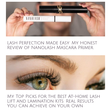
Lash Perfection Made Easy: My Honest
Review of Nanolash Mascara Primer
My Top Picks for the Best At-Home Lash
Lift and Lamination Kits: Real Results
You Can Achieve on Your Own