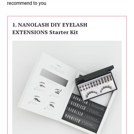
recommend to you.
1. NANOLASH DIY EYELASH
EXTENSIONS Starter Kit