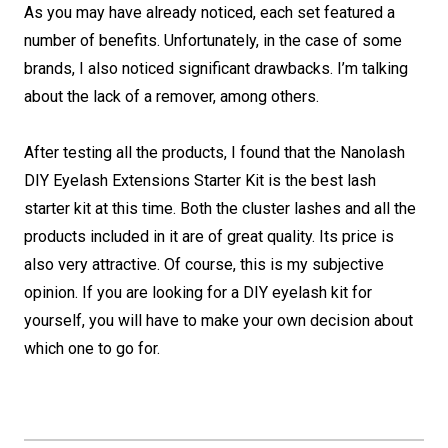
As you may have already noticed, each set featured a
number of benefits. Unfortunately, in the case of some
brands, I also noticed significant drawbacks. I’m talking
about the lack of a remover, among others.
After testing all the products, I found that the Nanolash
DIY Eyelash Extensions Starter Kit is the best lash
starter kit at this time. Both the cluster lashes and all the
products included in it are of great quality. Its price is
also very attractive. Of course, this is my subjective
opinion. If you are looking for a DIY eyelash kit for
yourself, you will have to make your own decision about
which one to go for.