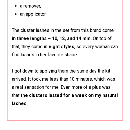
a remover,
an applicator.
The cluster lashes in the set from this brand come
in three lengths – 10, 12, and 14 mm.
On top of
that, they come in
eight styles
, so every woman can
find lashes in her favorite shape.
I got down to applying them the same day the kit
arrived. It took me less than 10 minutes, which was
a real sensation for me. Even more of a plus was
that
the clusters lasted for a week on my natural
lashes.