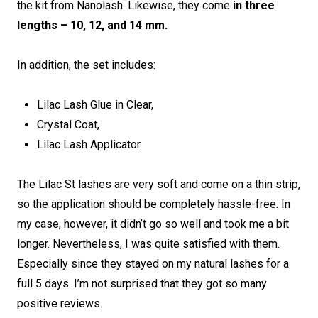
the kit from Nanolash. Likewise, they come
in three
lengths – 10, 12, and 14 mm.
In addition, the set includes:
Lilac Lash Glue in Clear,
Crystal Coat,
Lilac Lash Applicator.
The Lilac St lashes are very soft and come on a thin strip,
so the application should be completely hassle-free. In
my case, however, it didn’t go so well and took me a bit
longer. Nevertheless, I was quite satisfied with them.
Especially since they stayed on my natural lashes for a
full 5 days. I’m not surprised that they got so many
positive reviews.