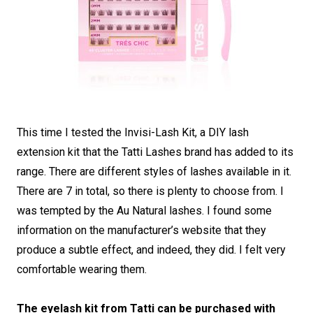
This time I tested the Invisi-Lash Kit, a DIY lash
extension kit that the Tatti Lashes brand has added to its
range. There are different styles of lashes available in it.
There are 7 in total, so there is plenty to choose from. I
was tempted by the Au Natural lashes. I found some
information on the manufacturer’s website that they
produce a subtle effect, and indeed, they did. I felt very
comfortable wearing them.
The eyelash kit from Tatti can be purchased with