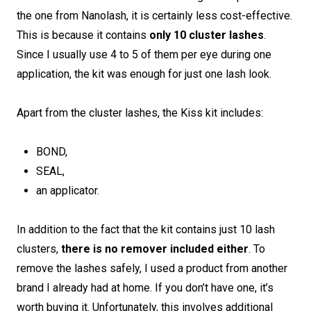
the one from Nanolash, it is certainly less cost-effective.
This is because it contains
only 10 cluster lashes
.
Since I usually use 4 to 5 of them per eye during one
application, the kit was enough for just one lash look.
Apart from the cluster lashes, the Kiss kit includes:
BOND,
SEAL,
an applicator.
In addition to the fact that the kit contains just 10 lash
clusters,
there is no remover included either
. To
remove the lashes safely, I used a product from another
brand I already had at home. If you don’t have one, it’s
worth buying it. Unfortunately, this involves additional