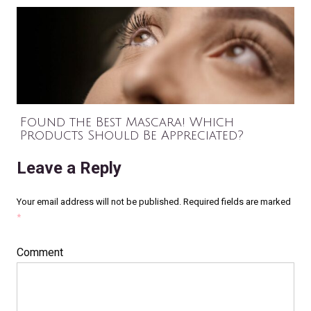
Found the Best Mascara! Which
Products Should Be Appreciated?
Leave a Reply
Your email address will not be published.
Required fields are marked
*
Comment