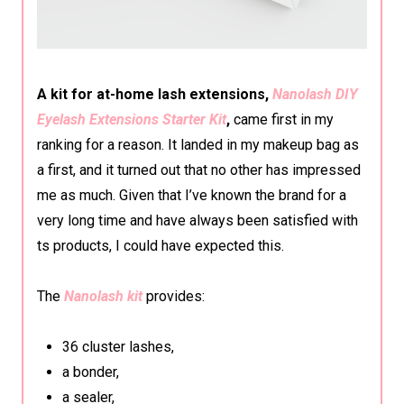
A kit for at-home lash extensions,
Nanolash DIY
Eyelash Extensions Starter Kit
,
came first in my
ranking for a reason. It landed in my makeup bag as
a first, and it turned out that no other has impressed
me as much. Given that I’ve known the brand for a
very long time and have always been satisfied with
ts products, I could have expected this.
The
Nanolash kit
provides:
36 cluster lashes,
a bonder,
a sealer,