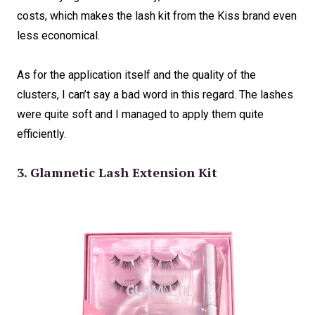
costs, which makes the lash kit from the Kiss brand even
less economical.
As for the application itself and the quality of the
clusters, I can’t say a bad word in this regard. The lashes
were quite soft and I managed to apply them quite
efficiently.
3. Glamnetic Lash Extension Kit