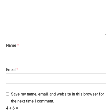
Name
*
Email
*
Save my name, email, and website in this browser for
the next time I comment.
4 + 6 =