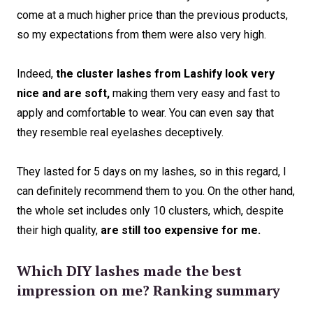
come at a much higher price than the previous products,
so my expectations from them were also very high.
Indeed,
the cluster lashes from Lashify look very
nice and are soft,
making them very easy and fast to
apply and comfortable to wear. You can even say that
they resemble real eyelashes deceptively.
They lasted for 5 days on my lashes, so in this regard, I
can definitely recommend them to you. On the other hand,
the whole set includes only 10 clusters, which, despite
their high quality,
are still too expensive for me.
Which DIY lashes made the best
impression on me? Ranking summary