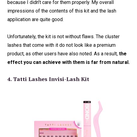
because I didn’t care for them properly. My overall
impressions of the contents of this kit and the lash
application are quite good.
Unfortunately, the kit is not without flaws. The cluster
lashes that come with it do not look like a premium
product, as other users have also noted. As a result,
the
effect you can achieve with them is far from natural.
4. Tatti Lashes Invisi-Lash Kit