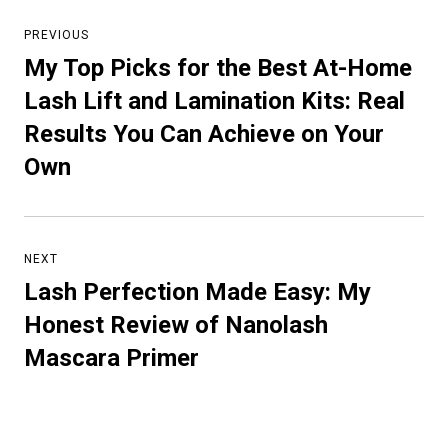
Post
navigation
PREVIOUS
My Top Picks for the Best At-Home
Previous
post:
Lash Lift and Lamination Kits: Real
Results You Can Achieve on Your
Own
NEXT
Lash Perfection Made Easy: My
Next
post:
Honest Review of Nanolash
Mascara Primer