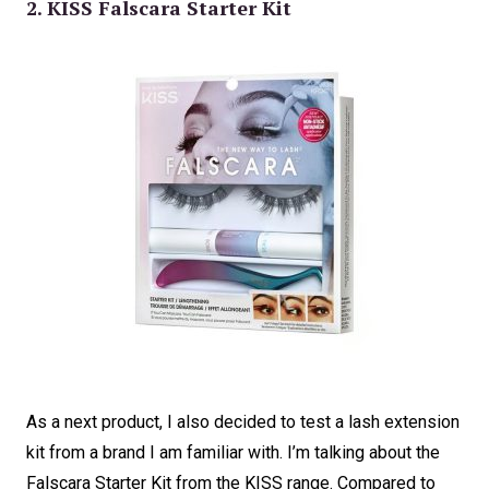
2. KISS Falscara Starter Kit
As a next product, I also decided to test a lash extension
kit from a brand I am familiar with. I’m talking about the
Falscara Starter Kit from the KISS range. Compared to