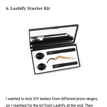
6. Lashify Starter Kit
I wanted to test DIY lashes from different price ranges,
so I reached for the kit from Lashify at the end. They