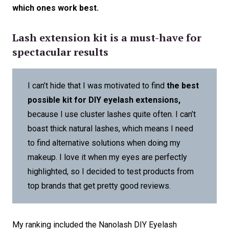
which ones work best.
Lash extension kit is a must-have for
spectacular results
I can’t hide that I was motivated to find
the best
possible kit for DIY eyelash extensions,
because I use cluster lashes quite often. I can’t
boast thick natural lashes, which means I need
to find alternative solutions when doing my
makeup. I love it when my eyes are perfectly
highlighted, so I decided to test products from
top brands that get pretty good reviews.
My ranking included the Nanolash DIY Eyelash