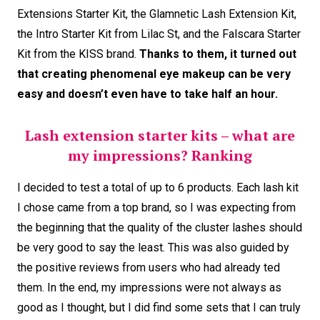
Extensions Starter Kit, the Glamnetic Lash Extension Kit,
the Intro Starter Kit from Lilac St, and the Falscara Starter
Kit from the KISS brand.
Thanks to them, it turned out
that creating phenomenal eye makeup can be very
easy and doesn’t even have to take half an hour.
Lash extension starter kits – what are
my impressions? Ranking
I decided to test a total of up to 6 products. Each lash kit
I chose came from a top brand, so I was expecting from
the beginning that the quality of the cluster lashes should
be very good to say the least. This was also guided by
the positive reviews from users who had already ted
them. In the end, my impressions were not always as
good as I thought, but I did find some sets that I can truly