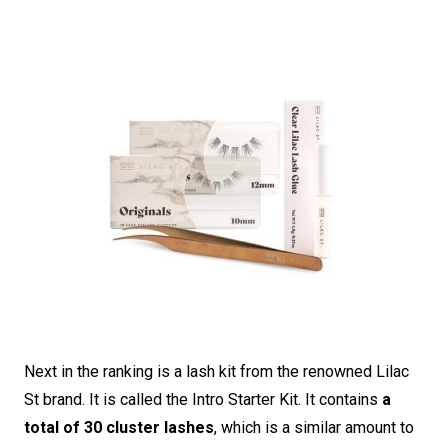
Next in the ranking is a lash kit from the renowned Lilac
St brand. It is called the Intro Starter Kit. It contains
a
total of 30 cluster lashes
, which is a similar amount to