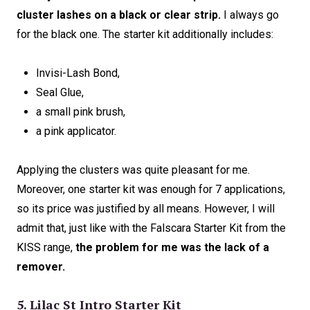
cluster lashes on a black or clear strip.
I always go
for the black one. The starter kit additionally includes:
Invisi-Lash Bond,
Seal Glue,
a small pink brush,
a pink applicator.
Applying the clusters was quite pleasant for me.
Moreover, one starter kit was enough for 7 applications,
so its price was justified by all means. However, I will
admit that, just like with the Falscara Starter Kit from the
KISS range,
the problem for me was the lack of a
remover.
5. Lilac St Intro Starter Kit